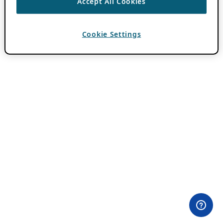
Accept All Cookies
Cookie Settings