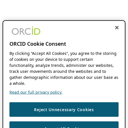
ORCID Cookie Consent
By clicking “Accept All Cookies”, you agree to the storing
of cookies on your device to support certain
functionality, analyze trends, administer our websites,
track user movements around the websites and to
gather demographic information about our user base as
a whole.
Read our full privacy policy.
Reject Unnecessary Cookies