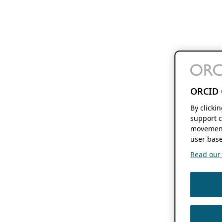
ORCID 
By clicki
support c
movement
user base
Read our f