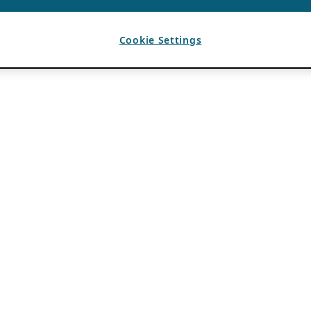
Cookie Settings