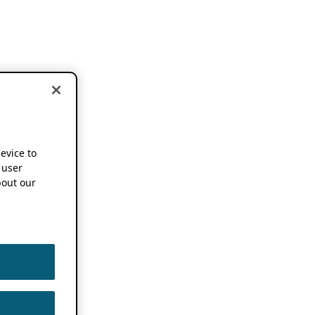
device to
 user
out our