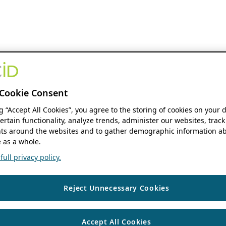
Cookie Consent
ng “Accept All Cookies”, you agree to the storing of cookies on your 
ertain functionality, analyze trends, administer our websites, track
s around the websites and to gather demographic information ab
 as a whole.
ull privacy policy.
Reject Unnecessary Cookies
Accept All Cookies