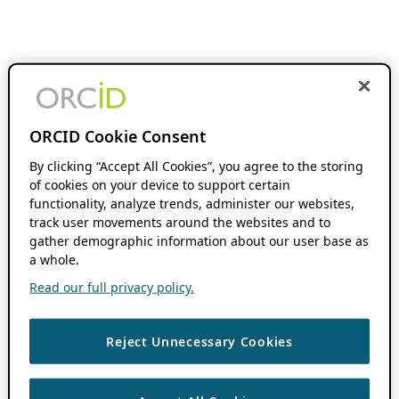
ORCID Cookie Consent
By clicking “Accept All Cookies”, you agree to the storing
of cookies on your device to support certain
functionality, analyze trends, administer our websites,
track user movements around the websites and to
gather demographic information about our user base as
a whole.
Read our full privacy policy.
Reject Unnecessary Cookies