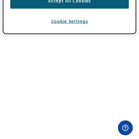
Accept All Cookies
Cookie Settings