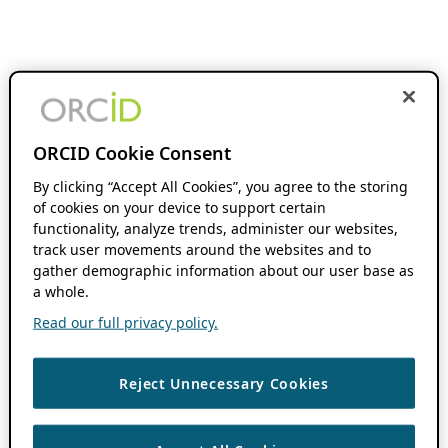
ORCID Cookie Consent
By clicking “Accept All Cookies”, you agree to the storing
of cookies on your device to support certain
functionality, analyze trends, administer our websites,
track user movements around the websites and to
gather demographic information about our user base as
a whole.
Read our full privacy policy.
Reject Unnecessary Cookies