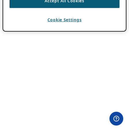
Accept All Cookies
Cookie Settings