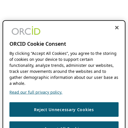
ORCID Cookie Consent
By clicking “Accept All Cookies”, you agree to the storing
of cookies on your device to support certain
functionality, analyze trends, administer our websites,
track user movements around the websites and to
gather demographic information about our user base as
a whole.
Read our full privacy policy.
Reject Unnecessary Cookies