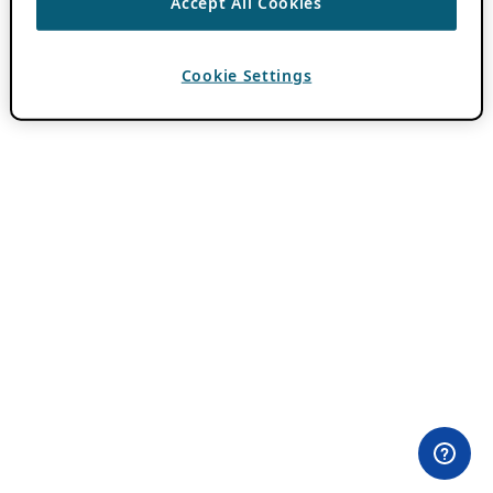
Accept All Cookies
Cookie Settings