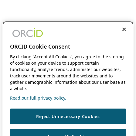
ORCID Cookie Consent
By clicking “Accept All Cookies”, you agree to the storing
of cookies on your device to support certain
functionality, analyze trends, administer our websites,
track user movements around the websites and to
gather demographic information about our user base as
a whole.
Read our full privacy policy.
Reject Unnecessary Cookies