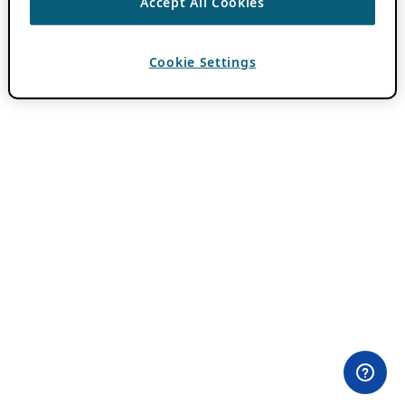
Accept All Cookies
Cookie Settings