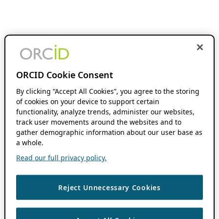
ORCID Cookie Consent
By clicking “Accept All Cookies”, you agree to the storing
of cookies on your device to support certain
functionality, analyze trends, administer our websites,
track user movements around the websites and to
gather demographic information about our user base as
a whole.
Read our full privacy policy.
Reject Unnecessary Cookies