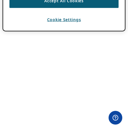
Accept All Cookies
Cookie Settings