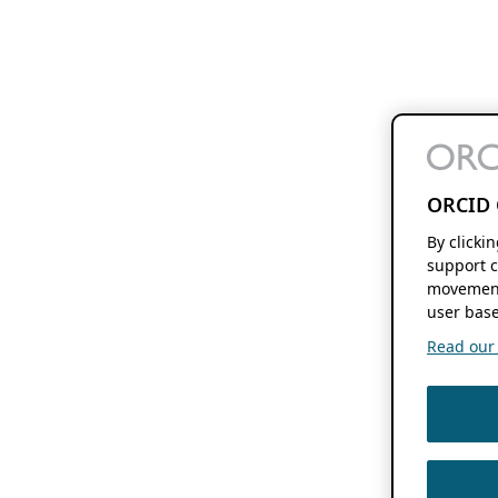
ORCID 
By clicki
support c
movement
user base
Read our f