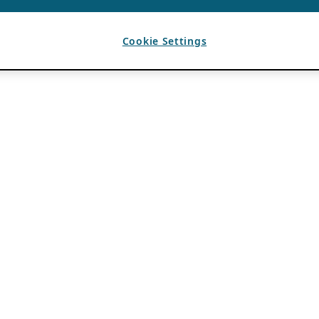
Cookie Settings