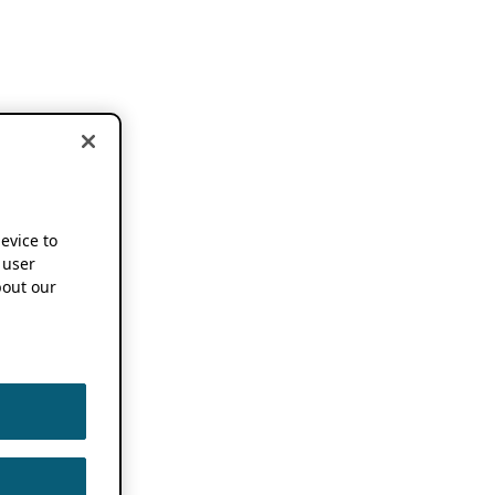
device to
 user
out our