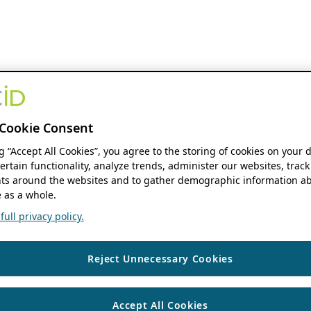
Cookie Consent
ng “Accept All Cookies”, you agree to the storing of cookies on your 
ertain functionality, analyze trends, administer our websites, track
s around the websites and to gather demographic information ab
 as a whole.
ull privacy policy.
Reject Unnecessary Cookies
Accept All Cookies