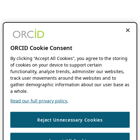
ORCID Cookie Consent
By clicking “Accept All Cookies”, you agree to the storing
of cookies on your device to support certain
functionality, analyze trends, administer our websites,
track user movements around the websites and to
gather demographic information about our user base as
a whole.
Read our full privacy policy.
Reject Unnecessary Cookies