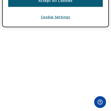
Accept All Cookies
Cookie Settings