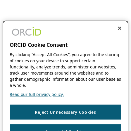
ORCID Cookie Consent
By clicking “Accept All Cookies”, you agree to the storing
of cookies on your device to support certain
functionality, analyze trends, administer our websites,
track user movements around the websites and to
gather demographic information about our user base as
a whole.
Read our full privacy policy.
Reject Unnecessary Cookies