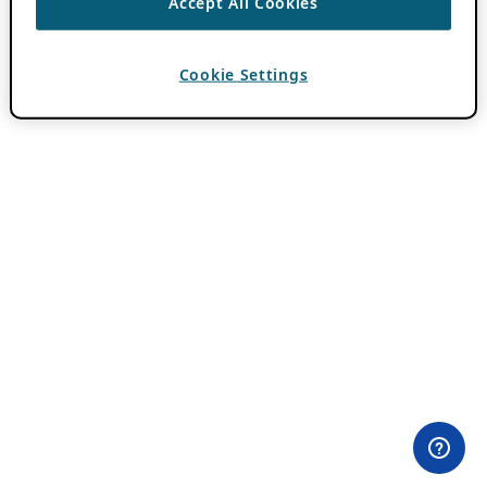
Accept All Cookies
Cookie Settings