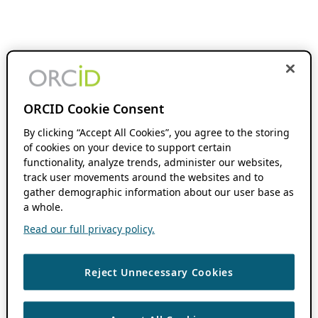
ORCID Cookie Consent
By clicking “Accept All Cookies”, you agree to the storing
of cookies on your device to support certain
functionality, analyze trends, administer our websites,
track user movements around the websites and to
gather demographic information about our user base as
a whole.
Read our full privacy policy.
Reject Unnecessary Cookies