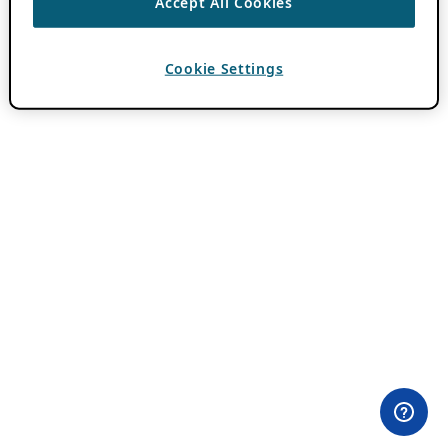
Accept All Cookies
Cookie Settings