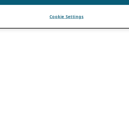
Cookie Settings