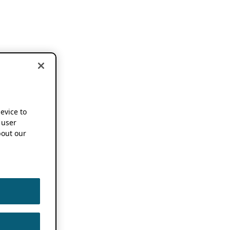
device to
 user
out our