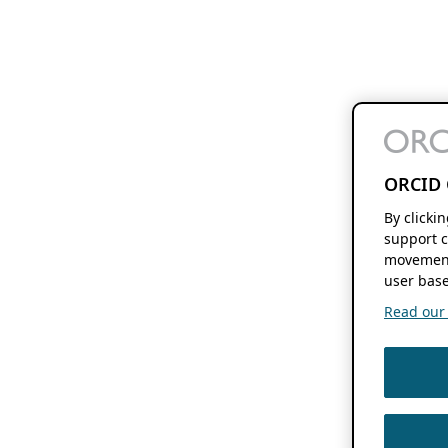
ORCID 
By clicki
support c
movement
user base
Read our f