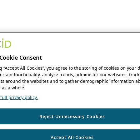
Cookie Consent
ng “Accept All Cookies”, you agree to the storing of cookies on your 
ertain functionality, analyze trends, administer our websites, track
s around the websites and to gather demographic information ab
 as a whole.
ull privacy policy.
Reject Unnecessary Cookies
Accept All Cookies