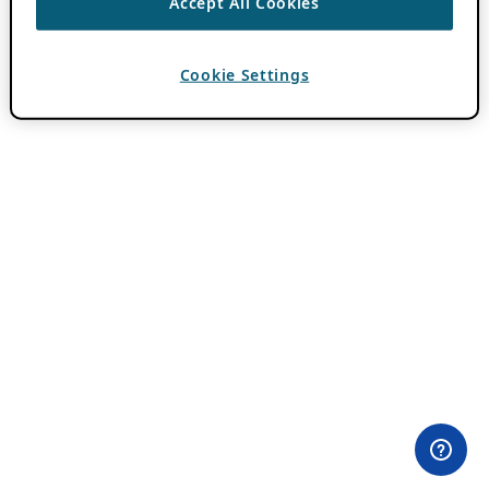
Accept All Cookies
Cookie Settings