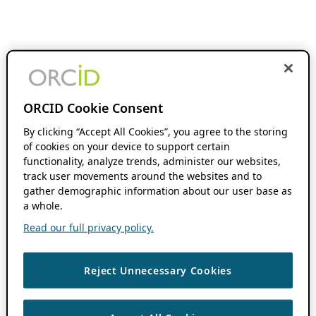
ORCID Cookie Consent
By clicking “Accept All Cookies”, you agree to the storing
of cookies on your device to support certain
functionality, analyze trends, administer our websites,
track user movements around the websites and to
gather demographic information about our user base as
a whole.
Read our full privacy policy.
Reject Unnecessary Cookies