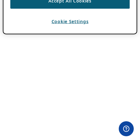
Accept All Cookies
Cookie Settings