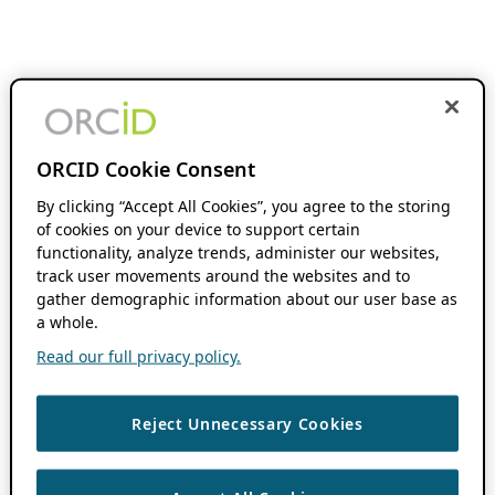
ORCID Cookie Consent
By clicking “Accept All Cookies”, you agree to the storing
of cookies on your device to support certain
functionality, analyze trends, administer our websites,
track user movements around the websites and to
gather demographic information about our user base as
a whole.
Read our full privacy policy.
Reject Unnecessary Cookies