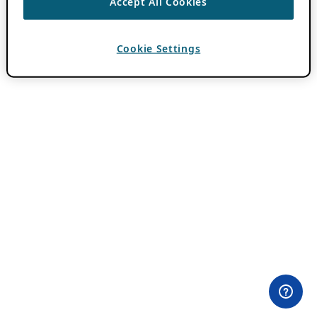
Accept All Cookies
Cookie Settings