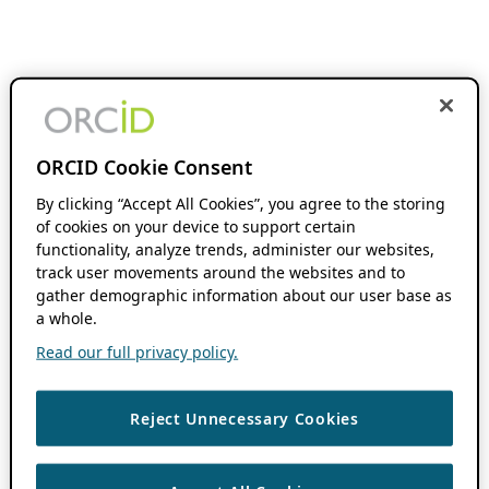
ORCID Cookie Consent
By clicking “Accept All Cookies”, you agree to the storing
of cookies on your device to support certain
functionality, analyze trends, administer our websites,
track user movements around the websites and to
gather demographic information about our user base as
a whole.
Read our full privacy policy.
Reject Unnecessary Cookies