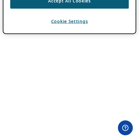
Accept All Cookies
Cookie Settings