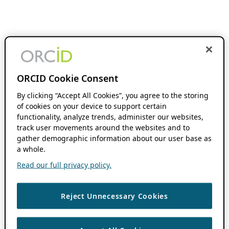
ORCID Cookie Consent
By clicking “Accept All Cookies”, you agree to the storing
of cookies on your device to support certain
functionality, analyze trends, administer our websites,
track user movements around the websites and to
gather demographic information about our user base as
a whole.
Read our full privacy policy.
Reject Unnecessary Cookies