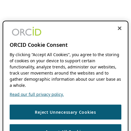
ORCID Cookie Consent
By clicking “Accept All Cookies”, you agree to the storing
of cookies on your device to support certain
functionality, analyze trends, administer our websites,
track user movements around the websites and to
gather demographic information about our user base as
a whole.
Read our full privacy policy.
Reject Unnecessary Cookies