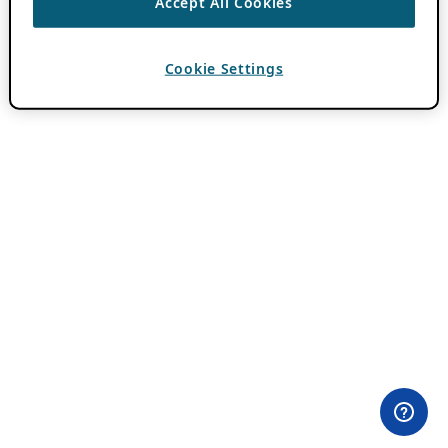
Accept All Cookies
Cookie Settings