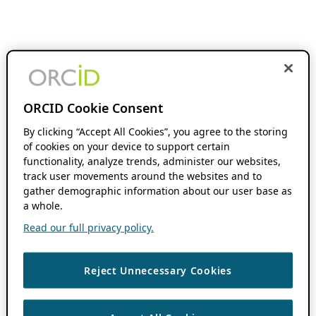
ORCID Cookie Consent
By clicking “Accept All Cookies”, you agree to the storing
of cookies on your device to support certain
functionality, analyze trends, administer our websites,
track user movements around the websites and to
gather demographic information about our user base as
a whole.
Read our full privacy policy.
Reject Unnecessary Cookies