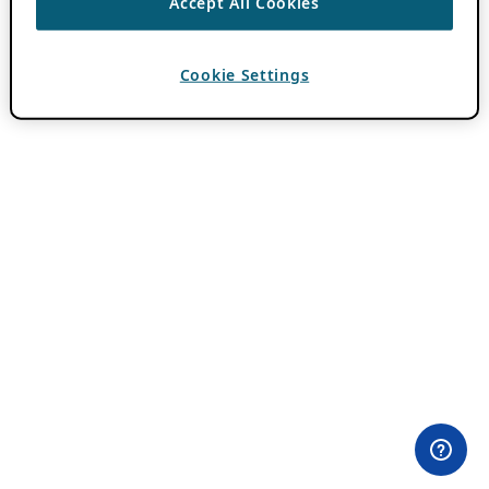
Accept All Cookies
Cookie Settings