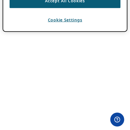
Accept All Cookies
Cookie Settings