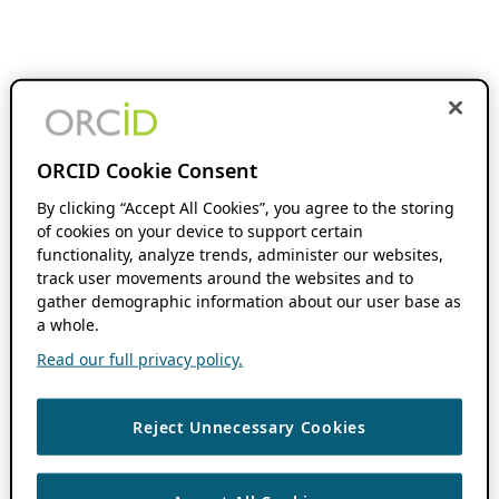
ORCID Cookie Consent
By clicking “Accept All Cookies”, you agree to the storing
of cookies on your device to support certain
functionality, analyze trends, administer our websites,
track user movements around the websites and to
gather demographic information about our user base as
a whole.
Read our full privacy policy.
Reject Unnecessary Cookies