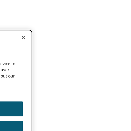
device to
 user
out our