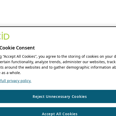
Cookie Consent
ng “Accept All Cookies”, you agree to the storing of cookies on your 
ertain functionality, analyze trends, administer our websites, track
s around the websites and to gather demographic information ab
 as a whole.
ull privacy policy.
Reject Unnecessary Cookies
Accept All Cookies