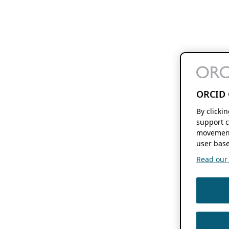
ORCID 
By clicki
support c
movement
user base
Read our f