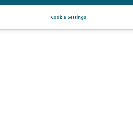
Cookie Settings