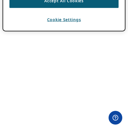
Accept All Cookies
Cookie Settings