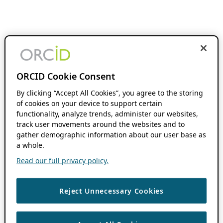
ORCID Cookie Consent
By clicking “Accept All Cookies”, you agree to the storing
of cookies on your device to support certain
functionality, analyze trends, administer our websites,
track user movements around the websites and to
gather demographic information about our user base as
a whole.
Read our full privacy policy.
Reject Unnecessary Cookies