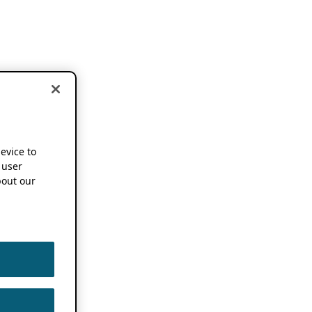
device to
 user
out our