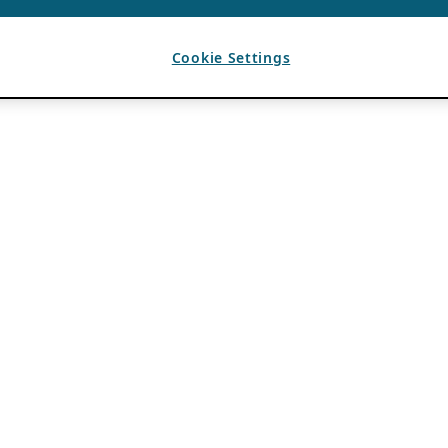
Cookie Settings