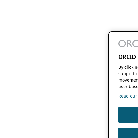
ORCID 
By clicki
support c
movement
user base
Read our f