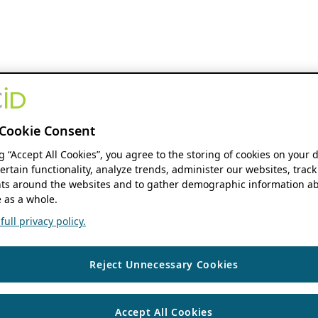
Cookie Consent
ng “Accept All Cookies”, you agree to the storing of cookies on your 
ertain functionality, analyze trends, administer our websites, track
s around the websites and to gather demographic information ab
 as a whole.
ull privacy policy.
Reject Unnecessary Cookies
Accept All Cookies