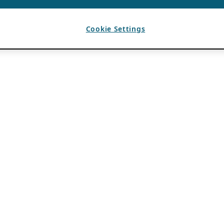
Cookie Settings