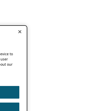
device to
 user
out our