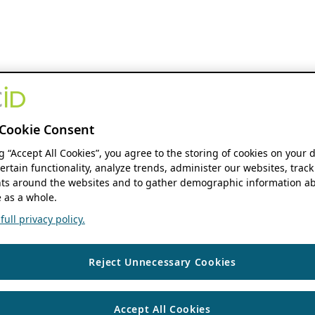
Cookie Consent
ng “Accept All Cookies”, you agree to the storing of cookies on your 
ertain functionality, analyze trends, administer our websites, track
s around the websites and to gather demographic information ab
 as a whole.
ull privacy policy.
Reject Unnecessary Cookies
Accept All Cookies