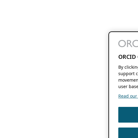
ORCID 
By clicki
support c
movement
user base
Read our f