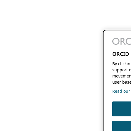
ORCID 
By clicki
support c
movement
user base
Read our f