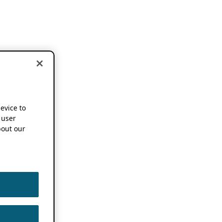
device to
 user
out our