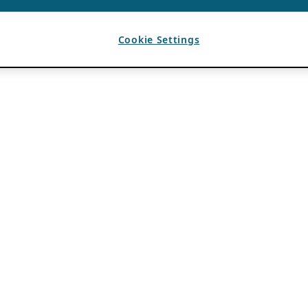
Cookie Settings