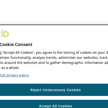
Cookie Consent
ng “Accept All Cookies”, you agree to the storing of cookies on your 
ertain functionality, analyze trends, administer our websites, track
s around the websites and to gather demographic information ab
 as a whole.
ull privacy policy.
Reject Unnecessary Cookies
Accept All Cookies