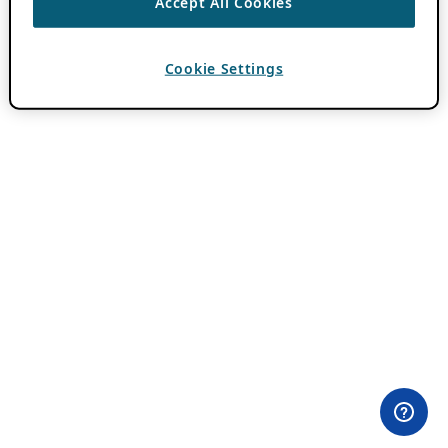
Accept All Cookies
Cookie Settings