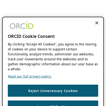
ORCID Cookie Consent
By clicking “Accept All Cookies”, you agree to the storing
of cookies on your device to support certain
functionality, analyze trends, administer our websites,
track user movements around the websites and to
gather demographic information about our user base as
a whole.
Read our full privacy policy.
Reject Unnecessary Cookies