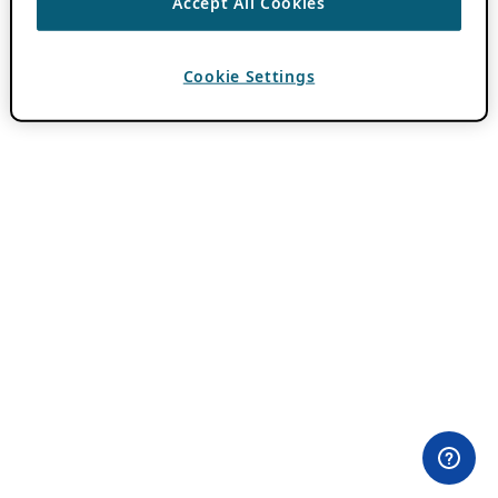
Accept All Cookies
Cookie Settings