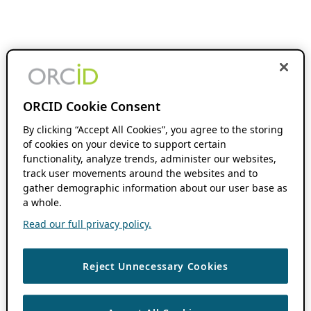
ORCID Cookie Consent
By clicking “Accept All Cookies”, you agree to the storing
of cookies on your device to support certain
functionality, analyze trends, administer our websites,
track user movements around the websites and to
gather demographic information about our user base as
a whole.
Read our full privacy policy.
Reject Unnecessary Cookies