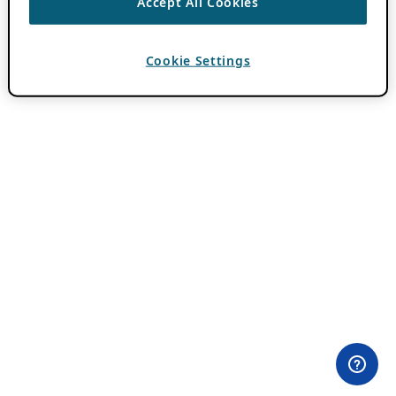
Accept All Cookies
Cookie Settings