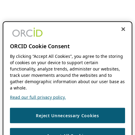
ORCID Cookie Consent
By clicking “Accept All Cookies”, you agree to the storing
of cookies on your device to support certain
functionality, analyze trends, administer our websites,
track user movements around the websites and to
gather demographic information about our user base as
a whole.
Read our full privacy policy.
Reject Unnecessary Cookies