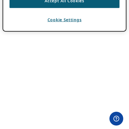
Accept All Cookies
Cookie Settings