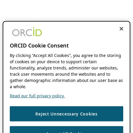
ORCID Cookie Consent
By clicking “Accept All Cookies”, you agree to the storing
of cookies on your device to support certain
functionality, analyze trends, administer our websites,
track user movements around the websites and to
gather demographic information about our user base as
a whole.
Read our full privacy policy.
Reject Unnecessary Cookies