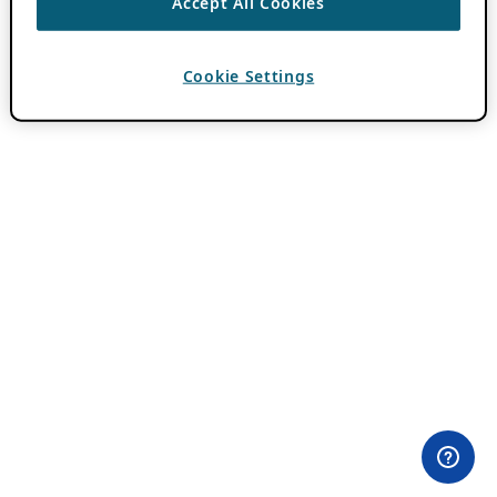
Accept All Cookies
Cookie Settings