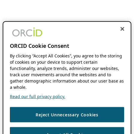
ORCID Cookie Consent
By clicking “Accept All Cookies”, you agree to the storing
of cookies on your device to support certain
functionality, analyze trends, administer our websites,
track user movements around the websites and to
gather demographic information about our user base as
a whole.
Read our full privacy policy.
Reject Unnecessary Cookies