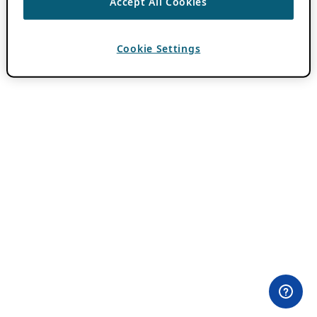
Accept All Cookies
Cookie Settings