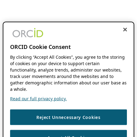
ORCID Cookie Consent
By clicking “Accept All Cookies”, you agree to the storing
of cookies on your device to support certain
functionality, analyze trends, administer our websites,
track user movements around the websites and to
gather demographic information about our user base as
a whole.
Read our full privacy policy.
Reject Unnecessary Cookies