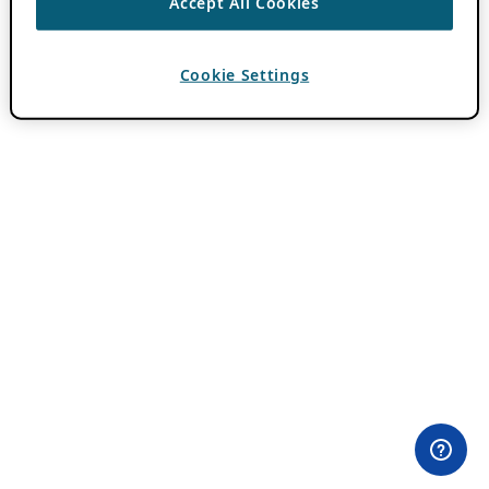
Accept All Cookies
Cookie Settings