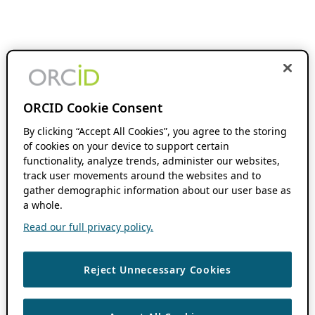
ORCID Cookie Consent
By clicking “Accept All Cookies”, you agree to the storing
of cookies on your device to support certain
functionality, analyze trends, administer our websites,
track user movements around the websites and to
gather demographic information about our user base as
a whole.
Read our full privacy policy.
Reject Unnecessary Cookies