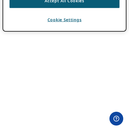
Accept All Cookies
Cookie Settings