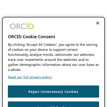
ORCID Cookie Consent
By clicking “Accept All Cookies”, you agree to the storing
of cookies on your device to support certain
functionality, analyze trends, administer our websites,
track user movements around the websites and to
gather demographic information about our user base as
a whole.
Read our full privacy policy.
Reject Unnecessary Cookies