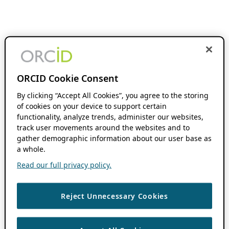
ORCID Cookie Consent
By clicking “Accept All Cookies”, you agree to the storing
of cookies on your device to support certain
functionality, analyze trends, administer our websites,
track user movements around the websites and to
gather demographic information about our user base as
a whole.
Read our full privacy policy.
Reject Unnecessary Cookies