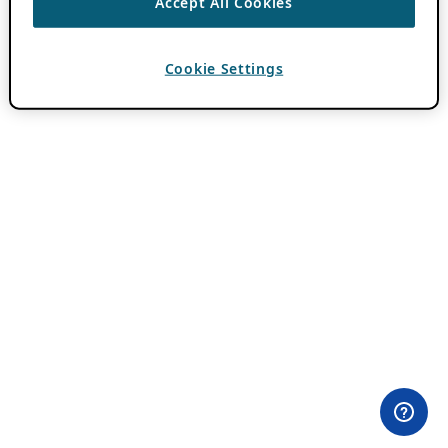
Accept All Cookies
Cookie Settings