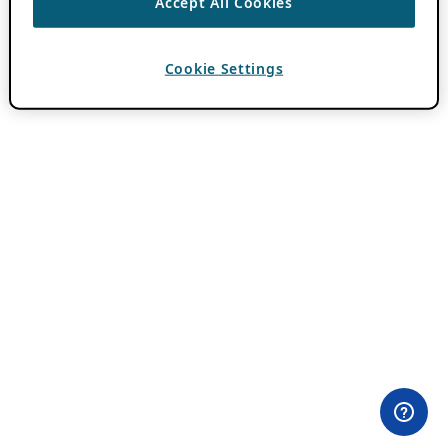
Accept All Cookies
Cookie Settings