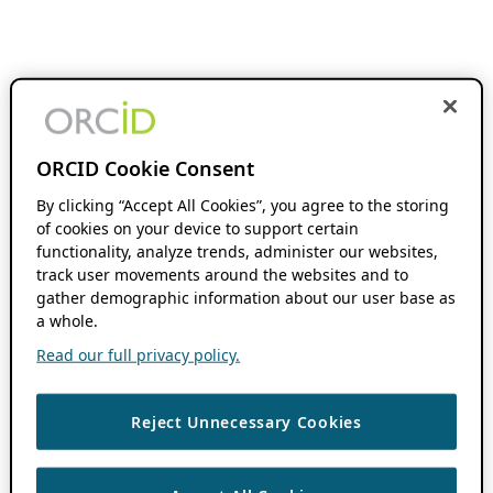
ORCID Cookie Consent
By clicking “Accept All Cookies”, you agree to the storing
of cookies on your device to support certain
functionality, analyze trends, administer our websites,
track user movements around the websites and to
gather demographic information about our user base as
a whole.
Read our full privacy policy.
Reject Unnecessary Cookies