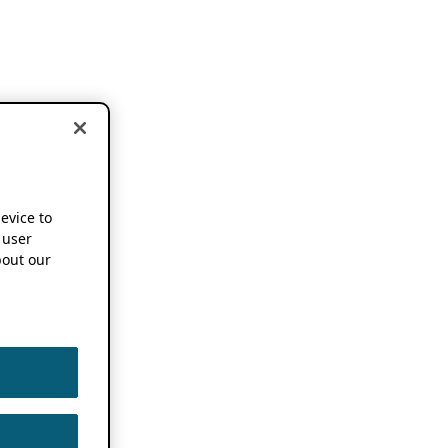
device to
 user
out our