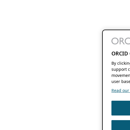
ORCID 
By clicki
support c
movement
user base
Read our f