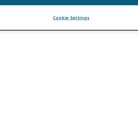
Cookie Settings