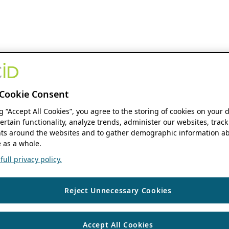
Cookie Consent
ng “Accept All Cookies”, you agree to the storing of cookies on your 
ertain functionality, analyze trends, administer our websites, track
s around the websites and to gather demographic information ab
 as a whole.
ull privacy policy.
Reject Unnecessary Cookies
Accept All Cookies