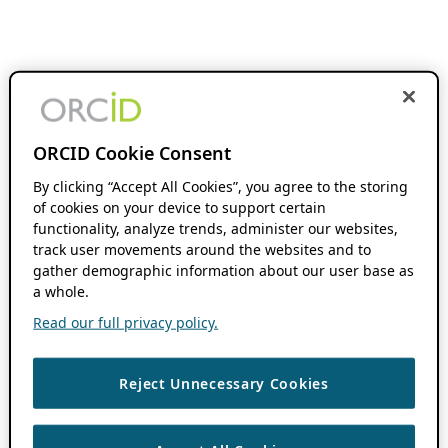
ORCID Cookie Consent
By clicking “Accept All Cookies”, you agree to the storing
of cookies on your device to support certain
functionality, analyze trends, administer our websites,
track user movements around the websites and to
gather demographic information about our user base as
a whole.
Read our full privacy policy.
Reject Unnecessary Cookies