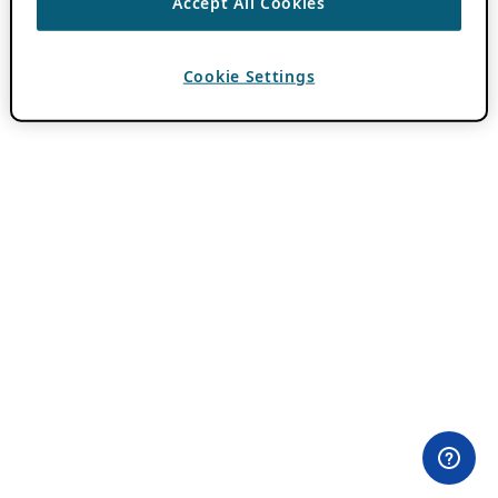
Accept All Cookies
Cookie Settings