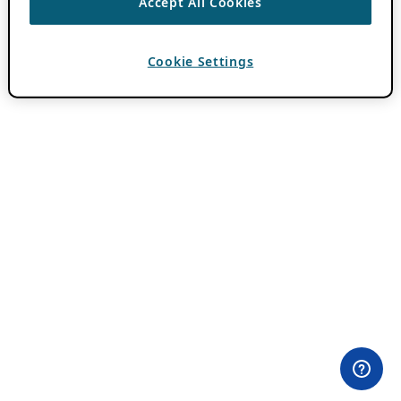
Accept All Cookies
Cookie Settings