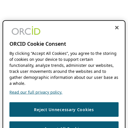
ORCID Cookie Consent
By clicking “Accept All Cookies”, you agree to the storing
of cookies on your device to support certain
functionality, analyze trends, administer our websites,
track user movements around the websites and to
gather demographic information about our user base as
a whole.
Read our full privacy policy.
Reject Unnecessary Cookies