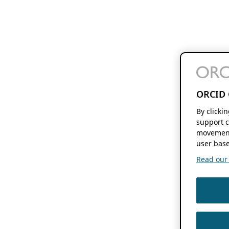
ORCID 
By clicki
support c
movement
user base
Read our f