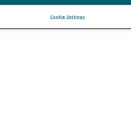
Cookie Settings