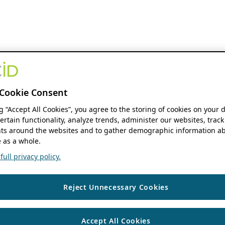
Cookie Consent
ng “Accept All Cookies”, you agree to the storing of cookies on your 
ertain functionality, analyze trends, administer our websites, track
s around the websites and to gather demographic information ab
 as a whole.
ull privacy policy.
Reject Unnecessary Cookies
Accept All Cookies