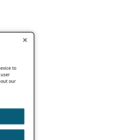
device to
 user
out our