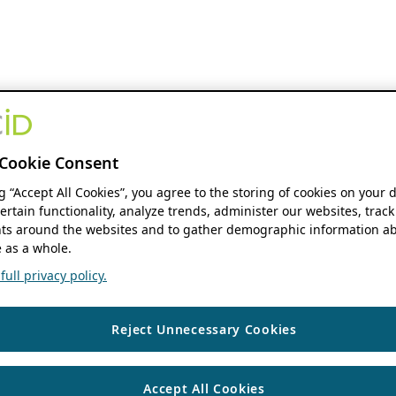
Cookie Consent
ng “Accept All Cookies”, you agree to the storing of cookies on your 
ertain functionality, analyze trends, administer our websites, track
s around the websites and to gather demographic information ab
 as a whole.
ull privacy policy.
Reject Unnecessary Cookies
Accept All Cookies