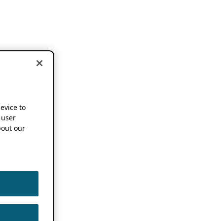
device to
 user
out our