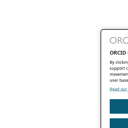
ORCID 
By clicki
support c
movement
user base
Read our f