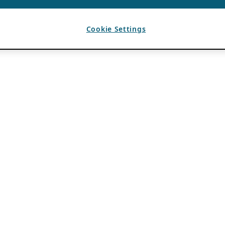
Cookie Settings