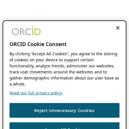
ORCID Cookie Consent
By clicking “Accept All Cookies”, you agree to the storing
of cookies on your device to support certain
functionality, analyze trends, administer our websites,
track user movements around the websites and to
gather demographic information about our user base as
a whole.
Read our full privacy policy.
Reject Unnecessary Cookies