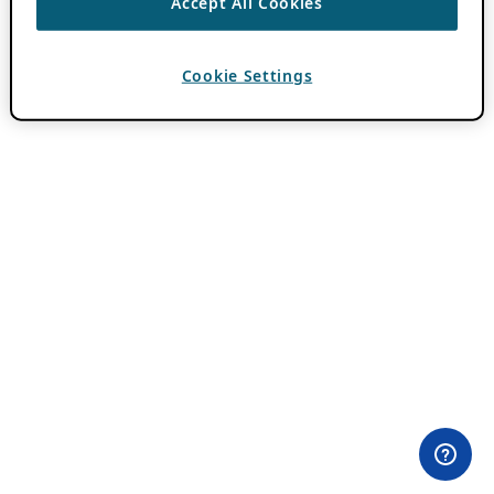
Accept All Cookies
Cookie Settings