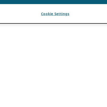
Cookie Settings