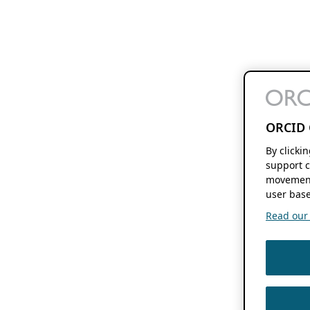
ORCID 
By clicki
support c
movement
user base
Read our f