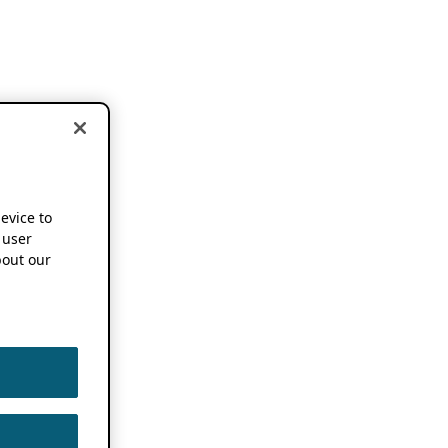
device to
 user
out our