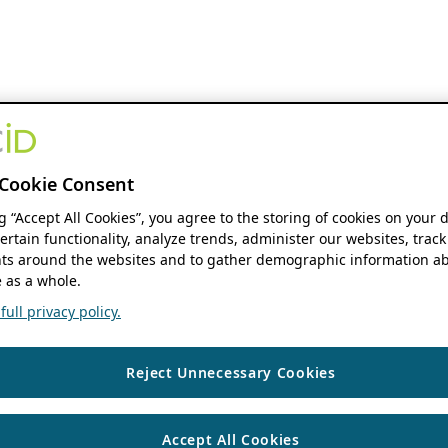
Cookie Consent
ng “Accept All Cookies”, you agree to the storing of cookies on your 
ertain functionality, analyze trends, administer our websites, track
s around the websites and to gather demographic information ab
 as a whole.
ull privacy policy.
Reject Unnecessary Cookies
Accept All Cookies