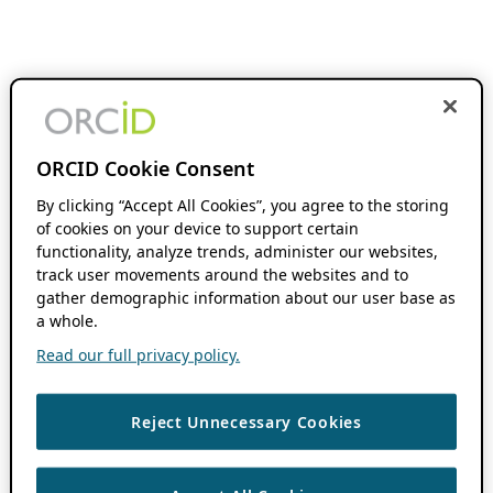
ORCID Cookie Consent
By clicking “Accept All Cookies”, you agree to the storing
of cookies on your device to support certain
functionality, analyze trends, administer our websites,
track user movements around the websites and to
gather demographic information about our user base as
a whole.
Read our full privacy policy.
Reject Unnecessary Cookies