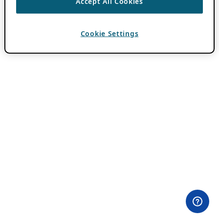
Accept All Cookies
Cookie Settings