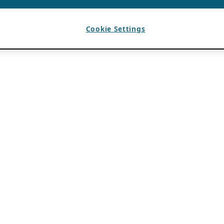
Cookie Settings