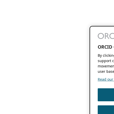
ORCID 
By clicki
support c
movement
user base
Read our f