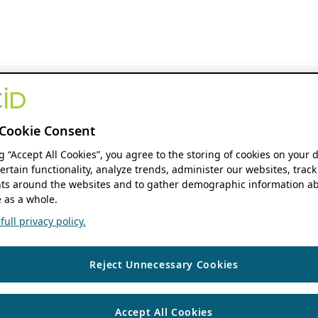
Cookie Consent
ng “Accept All Cookies”, you agree to the storing of cookies on your 
ertain functionality, analyze trends, administer our websites, track
s around the websites and to gather demographic information ab
 as a whole.
ull privacy policy.
Reject Unnecessary Cookies
Accept All Cookies