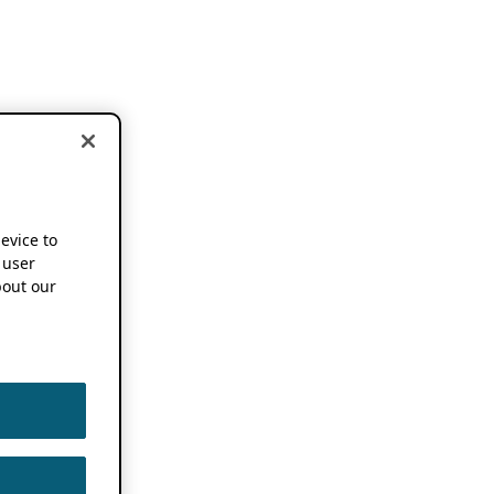
device to
 user
out our