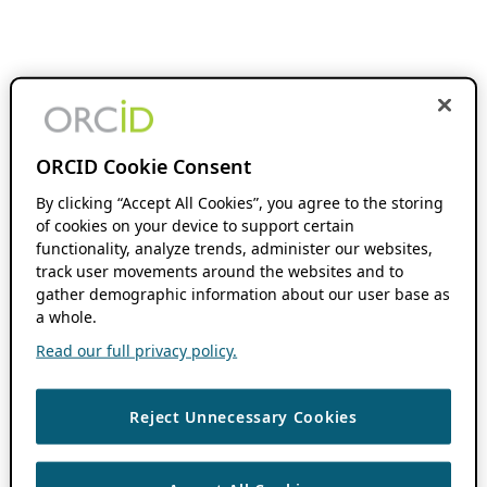
ORCID Cookie Consent
By clicking “Accept All Cookies”, you agree to the storing
of cookies on your device to support certain
functionality, analyze trends, administer our websites,
track user movements around the websites and to
gather demographic information about our user base as
a whole.
Read our full privacy policy.
Reject Unnecessary Cookies