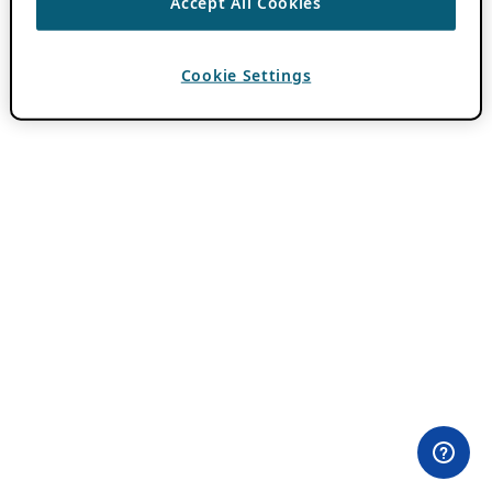
Accept All Cookies
Cookie Settings