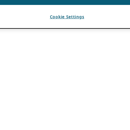
Cookie Settings