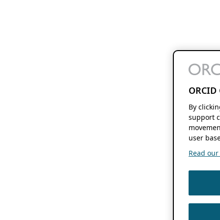
ORCID 
By clicki
support c
movement
user base
Read our f