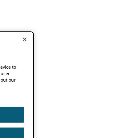
device to
 user
out our