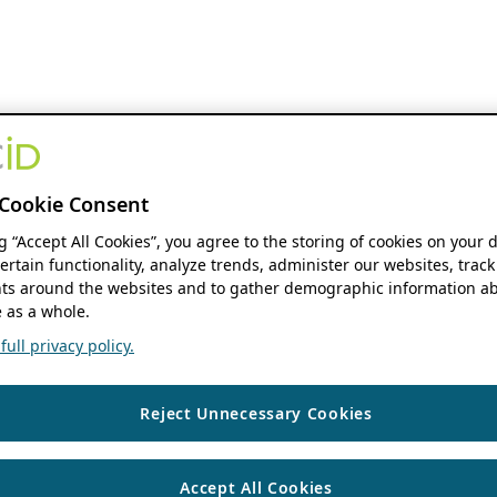
Cookie Consent
ng “Accept All Cookies”, you agree to the storing of cookies on your 
ertain functionality, analyze trends, administer our websites, track
s around the websites and to gather demographic information ab
 as a whole.
ull privacy policy.
Reject Unnecessary Cookies
Accept All Cookies