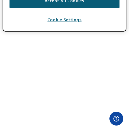
Accept All Cookies
Cookie Settings