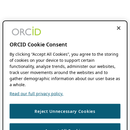
ORCID Cookie Consent
By clicking “Accept All Cookies”, you agree to the storing
of cookies on your device to support certain
functionality, analyze trends, administer our websites,
track user movements around the websites and to
gather demographic information about our user base as
a whole.
Read our full privacy policy.
Reject Unnecessary Cookies