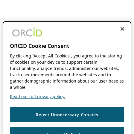
ORCID Cookie Consent
By clicking “Accept All Cookies”, you agree to the storing
of cookies on your device to support certain
functionality, analyze trends, administer our websites,
track user movements around the websites and to
gather demographic information about our user base as
a whole.
Read our full privacy policy.
Reject Unnecessary Cookies