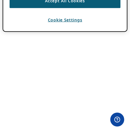
Accept All Cookies
Cookie Settings