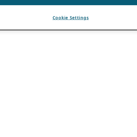
Cookie Settings