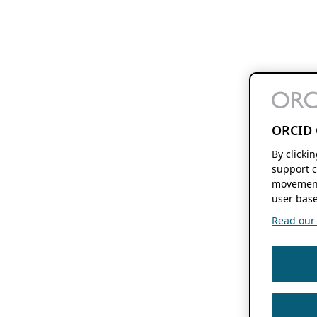
ORCID 
By clicki
support c
movement
user base
Read our f