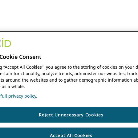
Cookie Consent
ng “Accept All Cookies”, you agree to the storing of cookies on your 
ertain functionality, analyze trends, administer our websites, track
s around the websites and to gather demographic information ab
 as a whole.
ull privacy policy.
Reject Unnecessary Cookies
Accept All Cookies