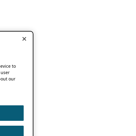
device to
 user
out our