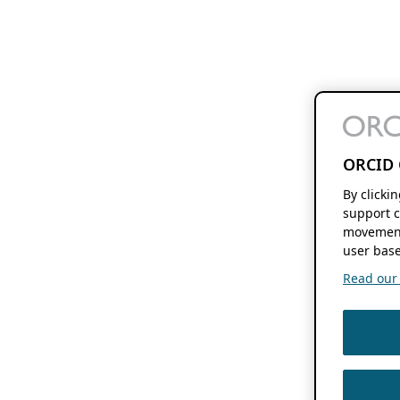
ORCID 
By clicki
support c
movement
user base
Read our f