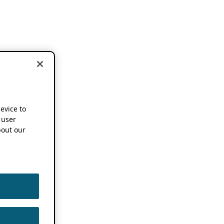
device to
 user
out our