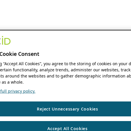
Cookie Consent
ng “Accept All Cookies”, you agree to the storing of cookies on your 
ertain functionality, analyze trends, administer our websites, track
s around the websites and to gather demographic information ab
 as a whole.
ull privacy policy.
Reject Unnecessary Cookies
Accept All Cookies