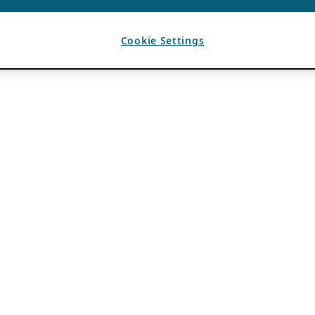
Cookie Settings