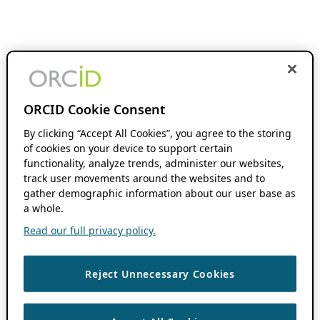
ORCID Cookie Consent
By clicking “Accept All Cookies”, you agree to the storing
of cookies on your device to support certain
functionality, analyze trends, administer our websites,
track user movements around the websites and to
gather demographic information about our user base as
a whole.
Read our full privacy policy.
Reject Unnecessary Cookies