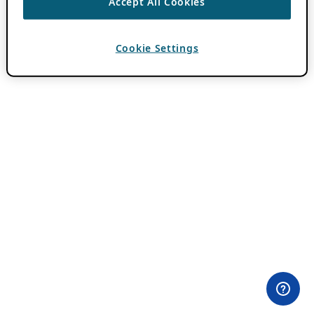
Accept All Cookies
Cookie Settings